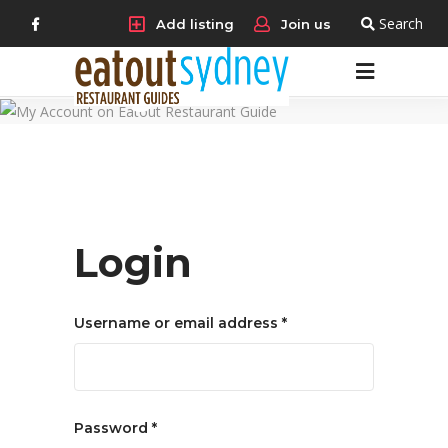
Search
Add listing
Join us
My
account
Login
Required
Username or email address
*
Required
Password
*