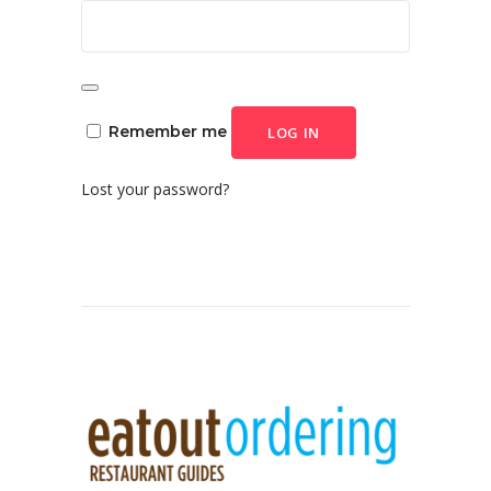
Remember me
LOG IN
Lost your password?