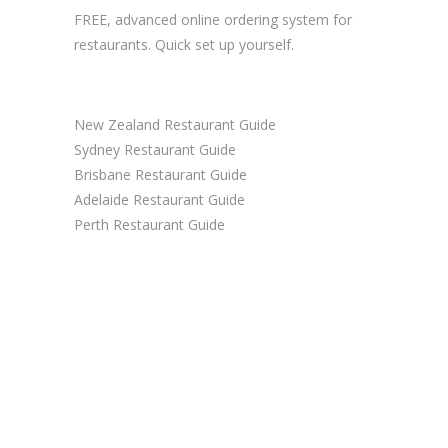
FREE, advanced
online ordering system
for
restaurants. Quick set up yourself.
New Zealand Restaurant Guide
Sydney Restaurant Guide
Brisbane Restaurant Guide
Adelaide Restaurant Guide
Perth Restaurant Guide