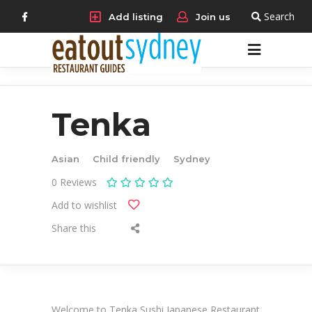
Search
Add listing
Join us
Tenka
Asian
Child friendly
Sydney
0
Reviews
Add to wishlist
Share this
Welcome to Tenka Sushi Japanese Restaurant