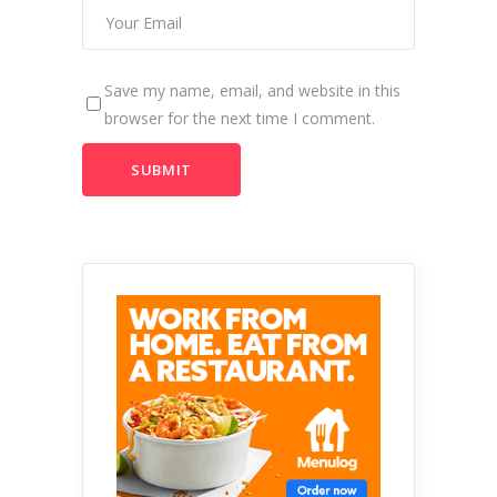
Save my name, email, and website in this
browser for the next time I comment.