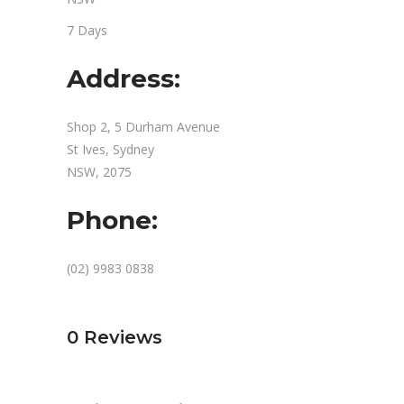
7 Days
Address:
Shop 2, 5 Durham Avenue
St Ives, Sydney
NSW, 2075
Phone:
(02) 9983 0838
0
Reviews