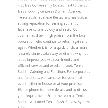
– St Ives Conveniently located next to the St
Ives shopping centre in Durham Avenue,
Tenka Sushi Japanese Restaurant has built a
strong reputation for serving authentic
Japanese cuisine quickly and easily. Our
cuisine has drawn high praise from the local
population who continue to return again and
again. Whether it is for a quick lunch, a more
leisurely dinner, takeaway or dine in, why not
let us impress you with our friendly and
efficient service and excellent food. Tenka
Sushi – Catering and Functions For corporates
and functions, we can cater for your next
event, either in-house or at your premises.
Please phone for more details and to discuss
your requirements.From the team at Tenka
Sushi – welcome! Tenka Sushi St Ives, Sydney,
NSW