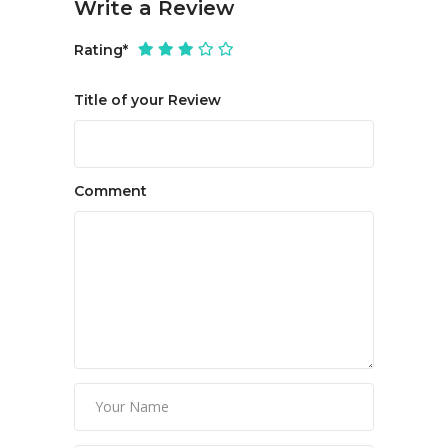
Write a Review
Rating
*
Title of your Review
Comment