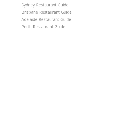
Sydney Restaurant Guide
Brisbane Restaurant Guide
Adelaide Restaurant Guide
Perth Restaurant Guide