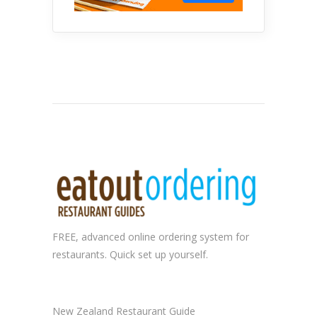
FREE, advanced
online ordering system
for
restaurants. Quick set up yourself.
New Zealand Restaurant Guide