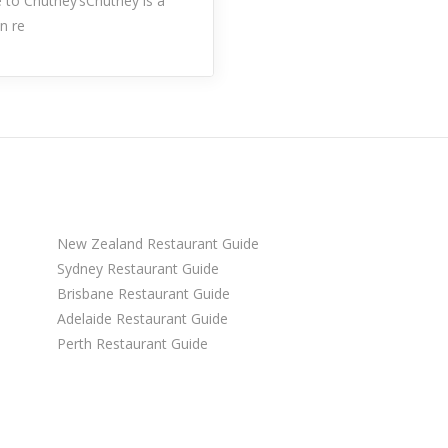
to Chutney’sChutney is a
an re
New Zealand Restaurant Guide
Sydney Restaurant Guide
Brisbane Restaurant Guide
Adelaide Restaurant Guide
Perth Restaurant Guide