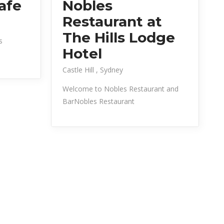
afe
Nobles
Restaurant at
The Hills Lodge
s
Hotel
Castle Hill
Sydney
Welcome to Nobles Restaurant and
BarNobles Restaurant