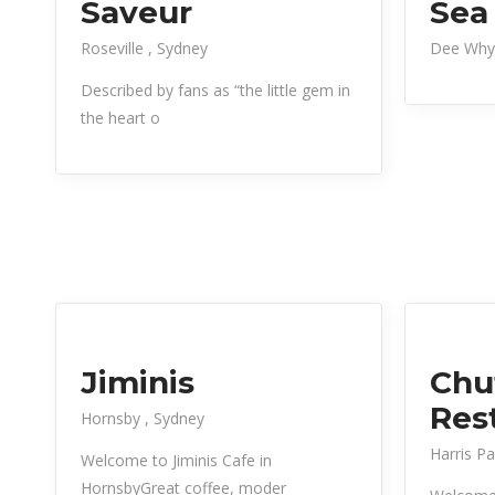
Saveur
Sea
Roseville
Sydney
Dee Why
Described by fans as “the little gem in
the heart o
Jiminis
Chu
Res
Hornsby
Sydney
Harris P
Welcome to Jiminis Cafe in
HornsbyGreat coffee, moder