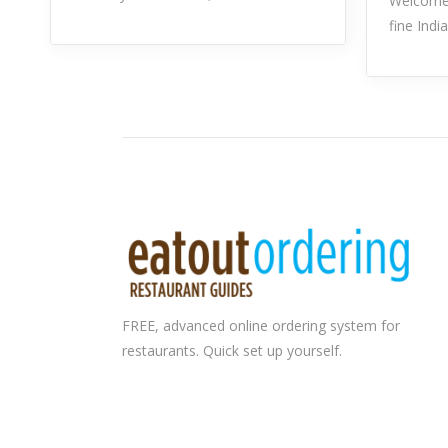
Welcome 
fine Indi
FREE, advanced
online ordering system
for
restaurants. Quick set up yourself.