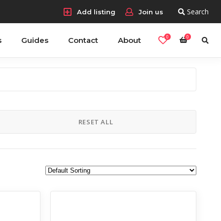
Search
Add listing
Join us
0
0
s
Guides
Contact
About
RESET ALL