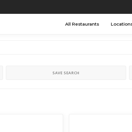
All Restaurants
Location
SAVE SEARCH