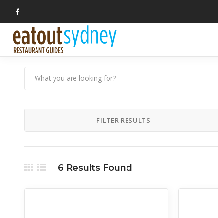
FILTER RESULTS
6
Results Found