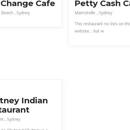
 Change Cafe
Petty Cash C
 Beach
Sydney
Marrickville
Sydney
This restaurant no lists on thi
website… but w
tney Indian
taurant
ark
Sydney