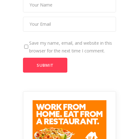
Save my name, email, and website in this
browser for the next time I comment.