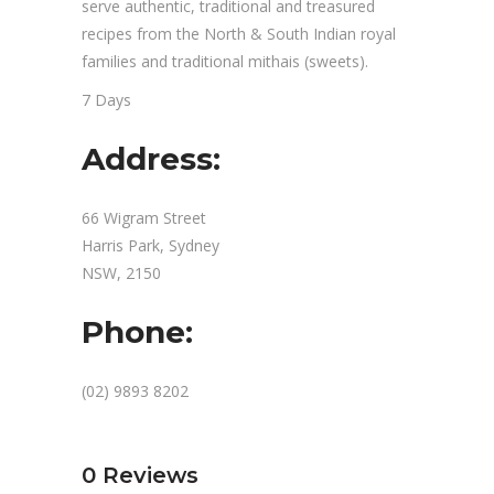
serve authentic, traditional and treasured
recipes from the North & South Indian royal
families and traditional mithais (sweets).
7 Days
Address:
66 Wigram Street
Harris Park, Sydney
NSW, 2150
Phone:
(02) 9893 8202
0
Reviews