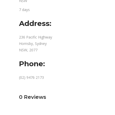
NSW
7 days
Address:
236 Pacific Highway
Hornsby, Sydney
NSW, 2077
Phone:
(02) 9476 2173
0
Reviews