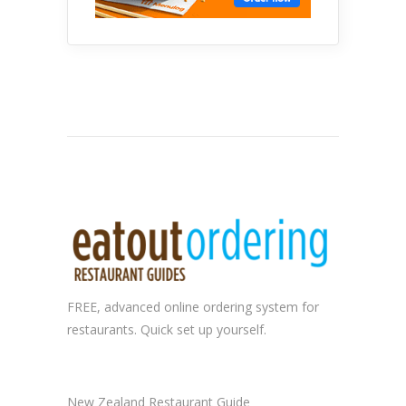
FREE, advanced
online ordering system
for
restaurants. Quick set up yourself.
New Zealand Restaurant Guide