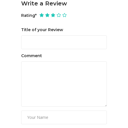
Write a Review
Rating
*
Title of your Review
Comment