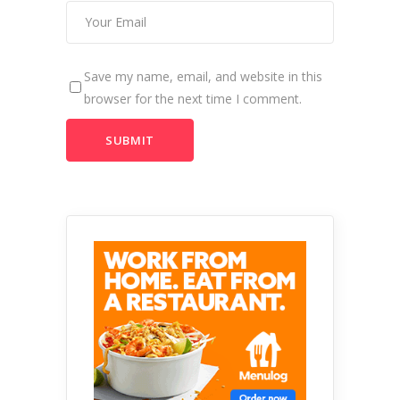
Save my name, email, and website in this
browser for the next time I comment.