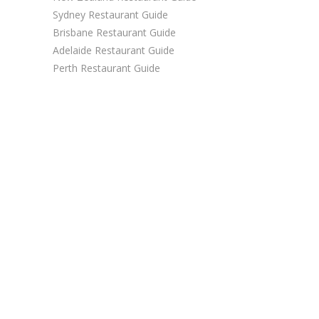
Sydney Restaurant Guide
Brisbane Restaurant Guide
Adelaide Restaurant Guide
Perth Restaurant Guide