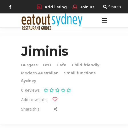
Search
Add listing
Join us
Jiminis
Burgers
BYO
Cafe
Child friendly
Modern Australian
Small functions
Sydney
0
Reviews
Add to wishlist
Share this