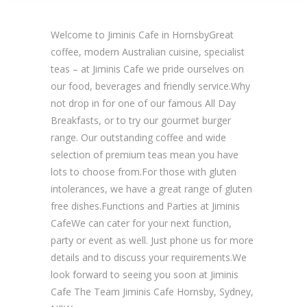
Welcome to Jiminis Cafe in HornsbyGreat
coffee, modern Australian cuisine, specialist
teas – at Jiminis Cafe we pride ourselves on
our food, beverages and friendly service.Why
not drop in for one of our famous All Day
Breakfasts, or to try our gourmet burger
range. Our outstanding coffee and wide
selection of premium teas mean you have
lots to choose from.For those with gluten
intolerances, we have a great range of gluten
free dishes.Functions and Parties at Jiminis
CafeWe can cater for your next function,
party or event as well. Just phone us for more
details and to discuss your requirements.We
look forward to seeing you soon at Jiminis
Cafe The Team Jiminis Cafe Hornsby, Sydney,